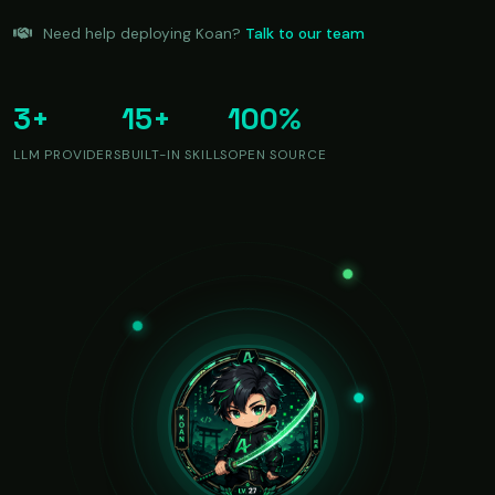
Need help deploying Koan?
Talk to our team
3+
15+
100%
LLM PROVIDERS
BUILT-IN SKILLS
OPEN SOURCE