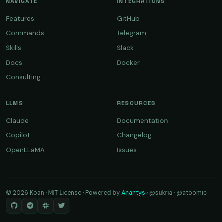
NAVIGATE
INTEGRATIONS
Features
GitHub
Commands
Telegram
Skills
Slack
Docs
Docker
Consulting
LLMS
RESOURCES
Claude
Documentation
Copilot
Changelog
OpenLLaMA
Issues
© 2026 Koan · MIT License · Powered by
Anantys
·
@sukria
·
@atoomic