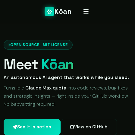
Kōan
公
OPEN SOURCE · MIT LICENSE
Meet
Kōan
An autonomous AI agent that works while you sleep.
Turns idle
Claude Max quota
into code reviews, bug fixes,
and strategic insights — right inside your GitHub workflow.
No babysitting required.
See it in action
View on GitHub