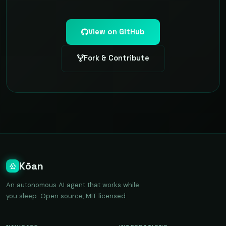
View on GitHub
Fork & Contribute
Kōan
公
An autonomous AI agent that works while
you sleep. Open source, MIT licensed.