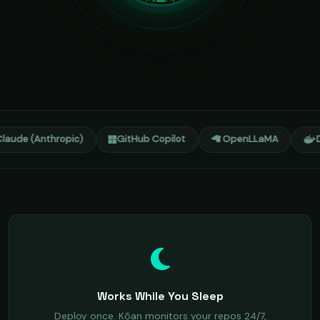
laude (Anthropic)
GitHub Copilot
🦙 OpenLLaMA
D
Works While You Sleep
Deploy once. Kōan monitors your repos 24/7,