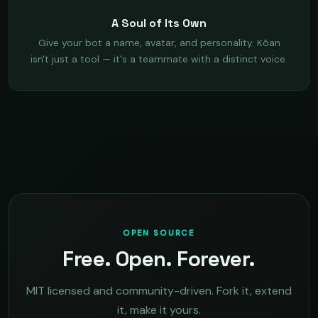
A Soul of Its Own
Give your bot a name, avatar, and personality. Kōan
isn't just a tool — it's a teammate with a distinct voice.
OPEN SOURCE
Free. Open. Forever.
MIT licensed and community-driven. Fork it, extend
it, make it yours.