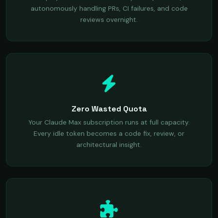
autonomously handling PRs, CI failures, and code
reviews overnight.
Zero Wasted Quota
Your Claude Max subscription runs at full capacity.
Every idle token becomes a code fix, review, or
architectural insight.